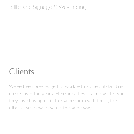
Billboard, Signage & Wayfinding
Clients
We've been previledged to work with some outstanding
clients over the years. Here are a few - some will tell you
they love having us in the same room with them; the
others, we know they feel the same way.