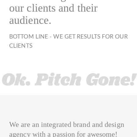
our clients and their
audience.
BOTTOM LINE - WE GET RESULTS FOR OUR
CLIENTS
We are an integrated brand and design
agency with a passion for awesome!