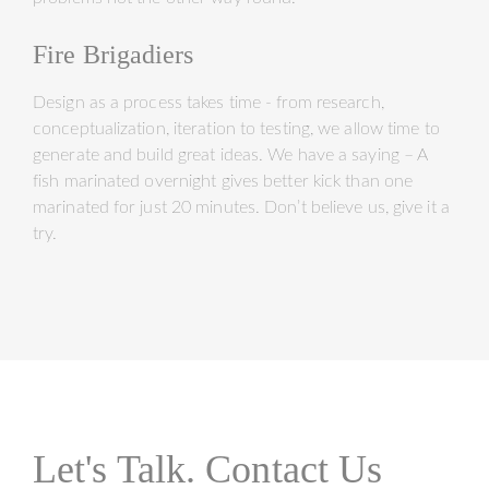
Fire Brigadiers
Design as a process takes time - from research,
conceptualization, iteration to testing, we allow time to
generate and build great ideas. We have a saying – A
fish marinated overnight gives better kick than one
marinated for just 20 minutes. Don’t believe us, give it a
try.
Let's Talk. Contact Us