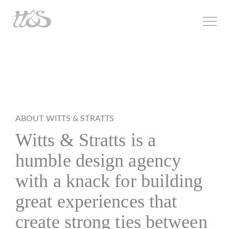
ABOUT WITTS & STRATTS
Witts & Stratts is a
humble design agency
with a knack for building
great experiences that
create strong ties between