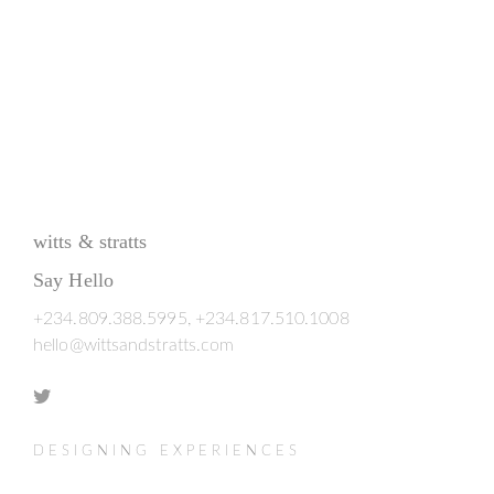
witts & stratts
Say Hello
+234.809.388.5995, +234.817.510.1008
hello@wittsandstratts.com
DESIGNING EXPERIENCES