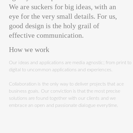
We are suckers for big ideas, with an
eye for the very small details. For us,
good design is the holy grail of
effective communication.
How we work
Our ideas and applications are media agnostic; from print to
digital to uncommon applications and experiences.
Collaboration is the only way to deliver projects that ace
business goals. Our conviction is that the most precise
solutions are found together with our clients and we
embrace an open and passionate dialogue everytime.