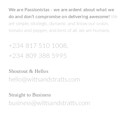
We are Passionistas - we are ardent about what we
do and don’t compromise on delivering awesome!
We
are simple, strategic, dynamic and know our onion,
tomato and pepper, and best of all, we are humans.
+234 817 510 1008,
+234 809 388 5995
Shoutout & Hellos
hello@wittsandstratts.com
Straight to Business
business@wittsandstratts.com