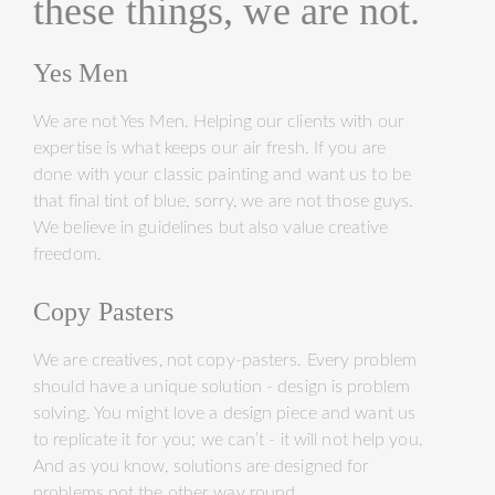
these things, we are not.
Yes Men
We are not Yes Men. Helping our clients with our
expertise is what keeps our air fresh. If you are
done with your classic painting and want us to be
that final tint of blue, sorry, we are not those guys.
We believe in guidelines but also value creative
freedom.
Copy Pasters
We are creatives, not copy-pasters. Every problem
should have a unique solution - design is problem
solving. You might love a design piece and want us
to replicate it for you; we can’t - it will not help you.
And as you know, solutions are designed for
problems not the other way round.