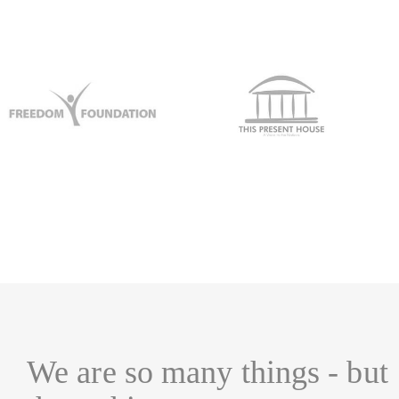
We are so many things - but