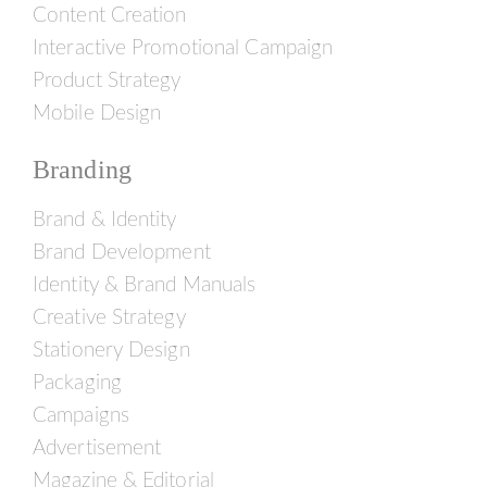
Content Creation
Interactive Promotional Campaign
Product Strategy
Mobile Design
Branding
Brand & Identity
Brand Development
Identity & Brand Manuals
Creative Strategy
Stationery Design
Packaging
Campaigns
Advertisement
Magazine & Editorial