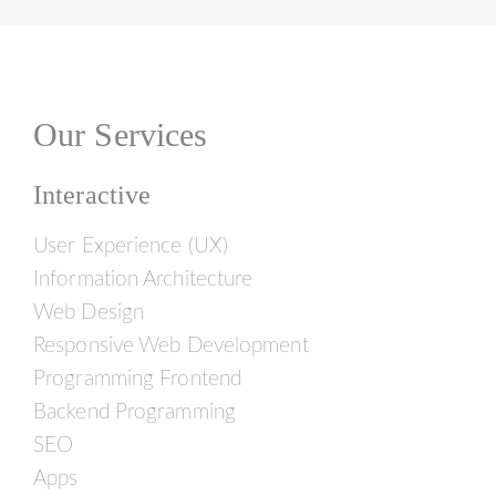
Our Services
Interactive
User Experience (UX)
Information Architecture
Web Design
Responsive Web Development
Programming Frontend
Backend Programming
SEO
Apps